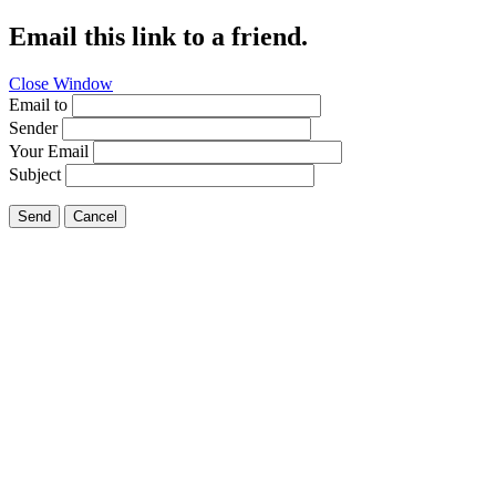
Email this link to a friend.
Close Window
Email to
Sender
Your Email
Subject
Send
Cancel