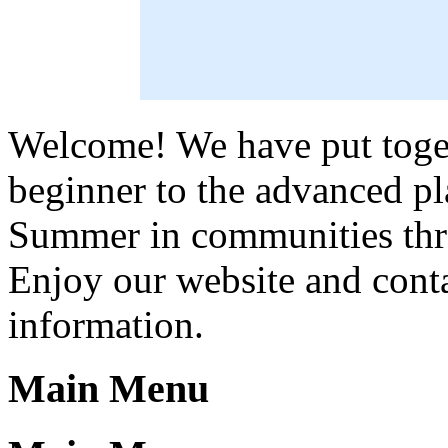
Welcome! We have put toget
beginner to the advanced pl
Summer in communities thr
Enjoy our website and conta
information.
Main Menu