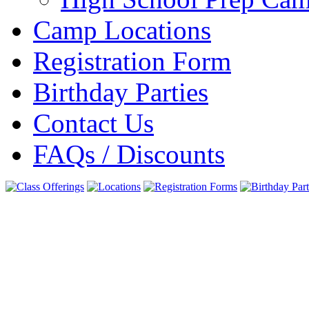
Camp Locations
Registration Form
Birthday Parties
Contact Us
FAQs / Discounts