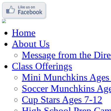
Home
About Us
Message from the Dire
Class Offerings
Mini Munchkins Ages
Soccer Munchkins Age
Cup Stars Ages 7-12
High School Prep Ca