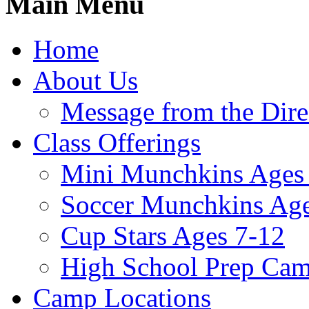
Main Menu
Home
About Us
Message from the Dire
Class Offerings
Mini Munchkins Ages
Soccer Munchkins Age
Cup Stars Ages 7-12
High School Prep Ca
Camp Locations