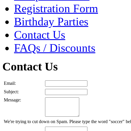
Registration Form
Birthday Parties
Contact Us
FAQs / Discounts
Contact Us
Email:
Subject:
Message:
We're trying to cut down on Spam. Please type the word "soccer" be