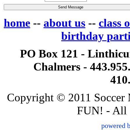
home
--
about us
--
class 
birthday part
PO Box 121 - Linthi
Chalmers - 443.955.
410
Copyright © 2011 Soccer 
FUN! - All
powered 